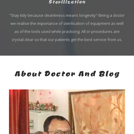
Sterilization
"Stay tidy because cleanliness means longevity"-Being a doctor
we realise the importance of sterilisation of equipment as well
as of the tools used while practising. All or procedures are
crystal clear so that our patients get the best service from us.
About Doctor And Blog