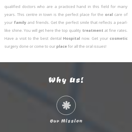
qualified doctors who are a practiced hand in this field for many
years. This centre in town is the perfect place for the
oral
care of
your
family
and friends. Get the perfect smile that reflects a pearl-
like shine. You will get here the top quality
treatment
at fine rates.
Have a visit to the best dental
Hospital
now. Get your
cosmetic
surgery done or come to our
place
for all the oral issues!
Why Us!
Our Mission