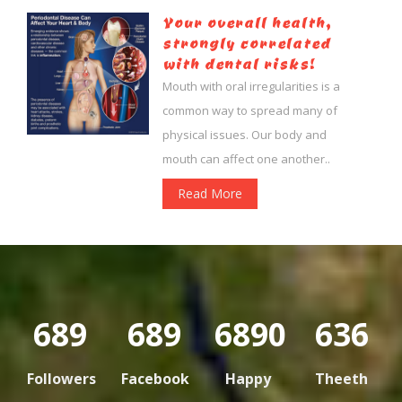
Your overall health,
strongly correlated
with dental risks!
Mouth with oral irregularities is a
common way to spread many of
physical issues. Our body and
mouth can affect one another..
Read More
802
801
8010
636
Followers
Facebook
Happy
Theeth