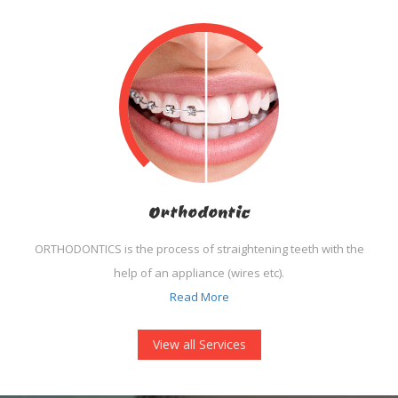
Orthodontic
ORTHODONTICS is the process of straightening teeth with the
help of an appliance (wires etc).
Read More
View all Services