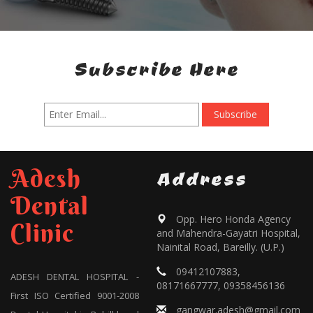
Subscribe Here
Adesh
Address
Dental
Opp. Hero Honda Agency
Clinic
and Mahendra-Gayatri Hospital,
Nainital Road, Bareilly. (U.P.)
09412107883,
ADESH DENTAL HOSPITAL -
08171667777, 09358456136
First ISO Certified 9001-2008
gangwar.adesh@gmail.com