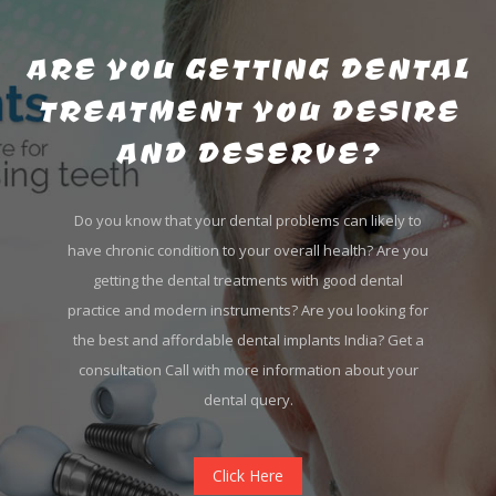
ARE YOU GETTING DENTAL
TREATMENT YOU DESIRE
AND DESERVE?
Do you know that your dental problems can likely to
have chronic condition to your overall health? Are you
getting the dental treatments with good dental
practice and modern instruments? Are you looking for
the best and affordable dental implants India? Get a
consultation Call with more information about your
dental query.
Click Here