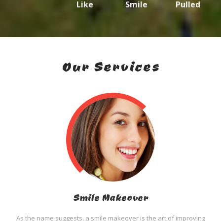
Like
Smile
Pulled
Our Services
Smile Makeover
As the name suggests, a smile makeover is the art of improving