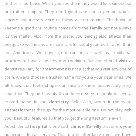
of their importance. When you see them they would look simple but
are rather complex. They need good care and a person who is
sincere about teeth
care
to follow a strict routine. The habit of
keeping a good oral routine comes from the
family
but not always
it’s the matter. Also, from the place, you belong also affects their
being. Like we Indians are more careful about your teeth rather than
the Americans. We have great routine, as well as, traditional
practices to have a healthy oral condition. But one should
visit
a
dentist regularly for
treatment
it is not just that you visit any one of
them. Always choose a trusted name for you & your dear ones. We
all know that teeth shape our face so there aesthetically very
important. They add beauty & confidence so you should believe a
trusted name in the
dentistry
field. Also, when it comes to
cosmetic
things then go for the most reliable one. Do not play with
your beautiful features so that you get the brightest smile ever!
Adesh dental
hospital
is one such
clinic
in
Bareilly
that offers your
numerous dental services. That too in affordable rates we have