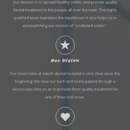
Our mission is to spread healthy smiles and provide quality
dental treatment to the people all over the town. The highly
qualified team maintains the equilibrium. It also helps us in
accomplishing our mission of "undiluted smiles".
Our Vision
Our vision here at Adesh dental Hospital is very clear since the
beginning. We view our each and every patient through a
microscopic lens so as to provide them quality treatment for
any of their oral issue.