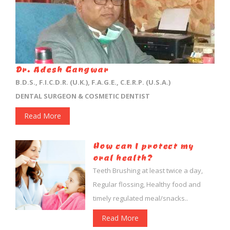
Dr. Adesh Gangwar
B.D.S., F.I.C.D.R. (U.K.), F.A.G.E., C.E.R.P. (U.S.A.)
DENTAL SURGEON & COSMETIC DENTIST
Read More
How can I protect my
oral health?
Teeth Brushing at least twice a day,
Regular flossing, Healthy food and
timely regulated meal/snacks..
Read More