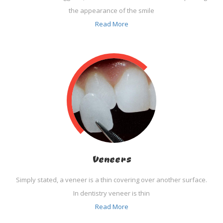
the appearance of the smile
Read More
Veneers
Simply stated, a veneer is a thin covering over another surface.
In dentistry veneer is thin
Read More